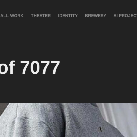
ALL WORK
THEATER
IDENTITY
BREWERY
AI PROJEC
of 7077