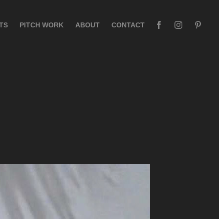
TS
PITCH WORK
ABOUT
CONTACT