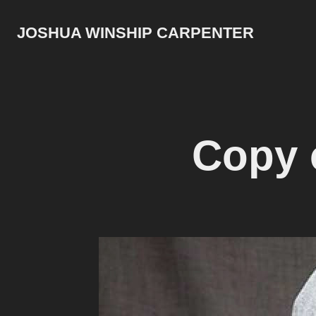
JOSHUA WINSHIP CARPENTER
Copy 