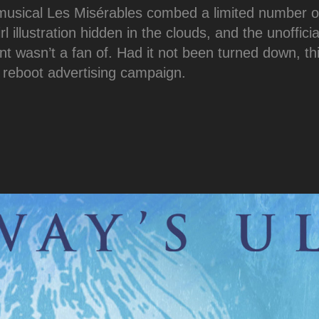
 musical Les Misérables combed a limited number o
rl illustration hidden in the clouds, and the unoffici
ent wasn’t a fan of. Had it not been turned down, th
 reboot advertising campaign.