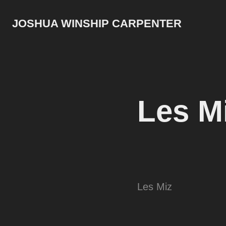
JOSHUA WINSHIP CARPENTER
Les M
Les Miz