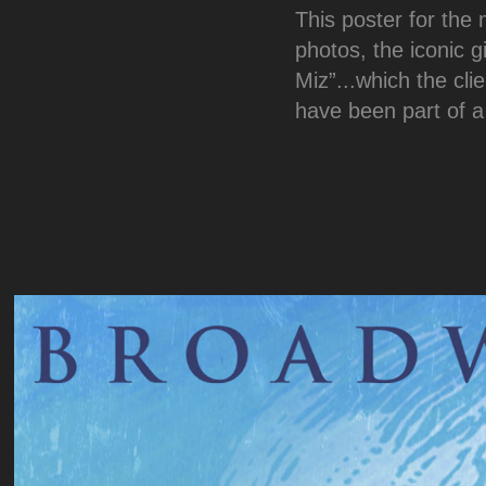
This poster for the
photos, the iconic gi
Miz”...which the cli
have been part of a