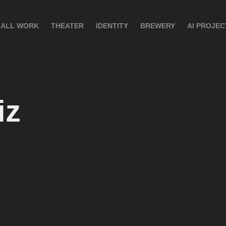
ALL WORK
THEATER
IDENTITY
BREWERY
AI PROJEC
iz