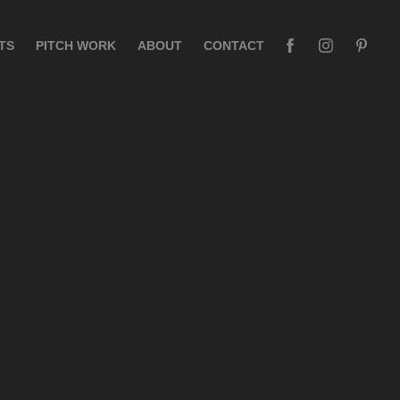
TS
PITCH WORK
ABOUT
CONTACT