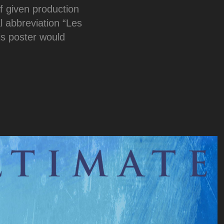
f given production
al abbreviation “Les
is poster would