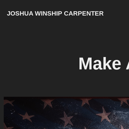
JOSHUA WINSHIP CARPENTER
Make 