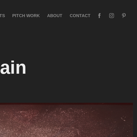
TS
PITCH WORK
ABOUT
CONTACT
ain