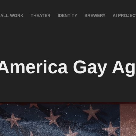
ALL WORK
THEATER
IDENTITY
BREWERY
AI PROJEC
America Gay Ag