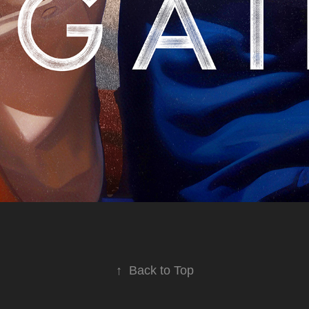
↑
Back to Top