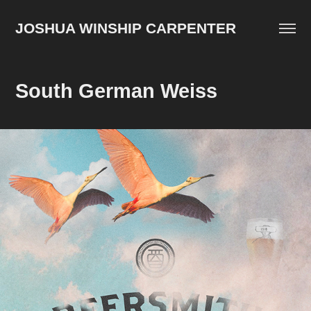
JOSHUA WINSHIP CARPENTER
South German Weiss