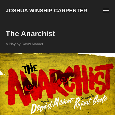
JOSHUA WINSHIP CARPENTER
The Anarchist
A Play by David Mamet