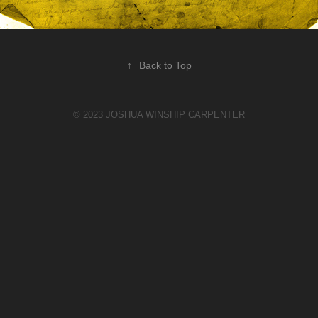
↑
Back to Top
© 2023 JOSHUA WINSHIP CARPENTER