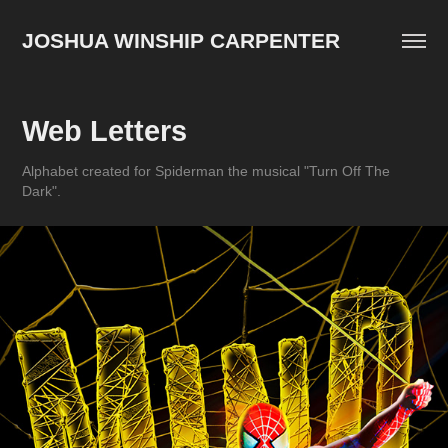
JOSHUA WINSHIP CARPENTER
Web Letters
Alphabet created for Spiderman the musical "Turn Off The
Dark".