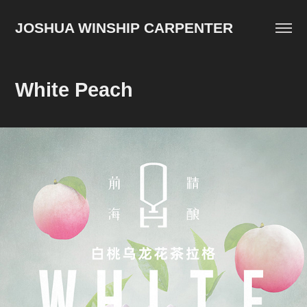
JOSHUA WINSHIP CARPENTER
White Peach