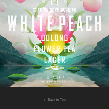
↑
Back to Top