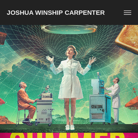
JOSHUA WINSHIP CARPENTER